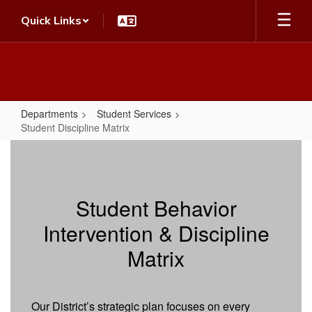
Skip
Quick Links
to
main
content
Departments
Student Services
Student Discipline Matrix
Student
Discipline
Matrix
Student Behavior
Intervention & Discipline
Matrix
Our District’s strategic plan focuses on every