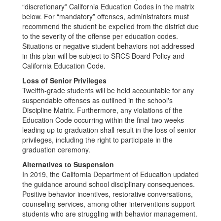
“discretionary” California Education Codes in the matrix
below. For “mandatory” offenses, administrators must
recommend the student be expelled from the district due
to the severity of the offense per education codes.
Situations or negative student behaviors not addressed
in this plan will be subject to SRCS Board Policy and
California Education Code.
Loss of Senior Privileges
Twelfth-grade students will be held accountable for any
suspendable offenses as outlined in the school's
Discipline Matrix. Furthermore, any violations of the
Education Code occurring within the final two weeks
leading up to graduation shall result in the loss of senior
privileges, including the right to participate in the
graduation ceremony.
Alternatives to Suspension
In 2019, the California Department of Education updated
the guidance around school disciplinary consequences.
Positive behavior incentives, restorative conversations,
counseling services, among other interventions support
students who are struggling with behavior management.