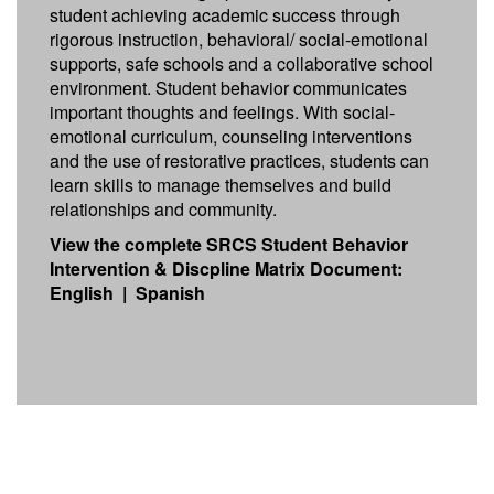
student achieving academic success through
rigorous instruction, behavioral/ social-emotional
supports, safe schools and a collaborative school
environment. Student behavior communicates
important thoughts and feelings. With social-
emotional curriculum, counseling interventions
and the use of restorative practices, students can
learn skills to manage themselves and build
relationships and community.
View the complete SRCS Student Behavior
Intervention & Discpline Matrix Document:
English
|
Spanish