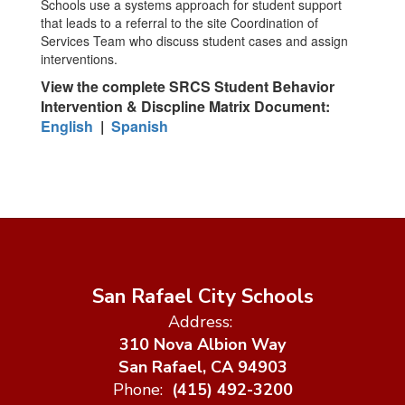
Schools use a systems approach for student support
that leads to a referral to the site Coordination of
Services Team who discuss student cases and assign
interventions.
View the complete SRCS Student Behavior
Intervention & Discpline Matrix Document:
English
|
Spanish
San Rafael City Schools
Address:
310 Nova Albion Way
San Rafael, CA 94903
Phone:
(415) 492-3200