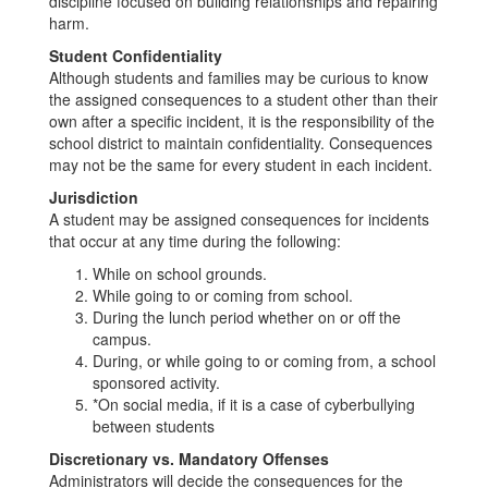
discipline focused on building relationships and repairing
harm.
Student Confidentiality
Although students and families may be curious to know
the assigned consequences to a student other than their
own after a specific incident, it is the responsibility of the
school district to maintain confidentiality. Consequences
may not be the same for every student in each incident.
Jurisdiction
A student may be assigned consequences for incidents
that occur at any time during the following:
While on school grounds.
While going to or coming from school.
During the lunch period whether on or off the
campus.
During, or while going to or coming from, a school
sponsored activity.
*On social media, if it is a case of cyberbullying
between students
Discretionary vs. Mandatory Offenses
Administrators will decide the consequences for the