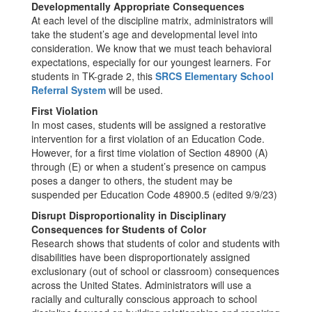
Developmentally Appropriate Consequences
At each level of the discipline matrix, administrators will
take the student’s age and developmental level into
consideration. We know that we must teach behavioral
expectations, especially for our youngest learners. For
students in TK-grade 2, this
SRCS Elementary School
Referral System
will be used.
First Violation
In most cases, students will be assigned a restorative
intervention for a first violation of an Education Code.
However, for a first time violation of Section 48900 (A)
through (E) or when a student’s presence on campus
poses a danger to others, the student may be
suspended per Education Code 48900.5 (edited 9/9/23)
Disrupt Disproportionality in Disciplinary
Consequences for Students of Color
Research shows that students of color and students with
disabilities have been disproportionately assigned
exclusionary (out of school or classroom) consequences
across the United States. Administrators will use a
racially and culturally conscious approach to school