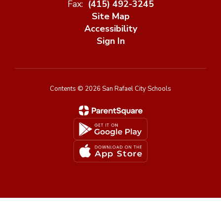
Fax:
(415) 492-3245
Site Map
Accessibility
Sign In
Contents © 2026 San Rafael City Schools