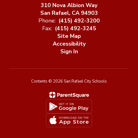
310 Nova Albion Way
San Rafael, CA 94903
Phone:
(415) 492-3200
Fax:
(415) 492-3245
Site Map
Accessibility
Sign In
Contents © 2026 San Rafael City Schools