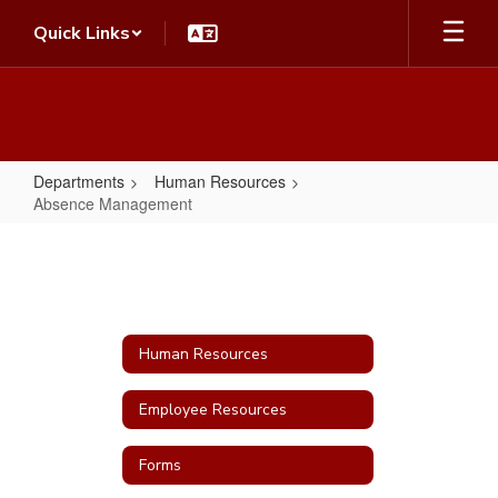
Skip
Quick Links
to
main
content
Departments
Human Resources
Absence Management
Absence
Management
Human Resources
Employee Resources
Forms