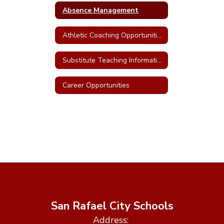
Absence Management
Athletic Coaching Opportunities
Substitute Teaching Information
Career Opportunities
San Rafael City Schools
Address: