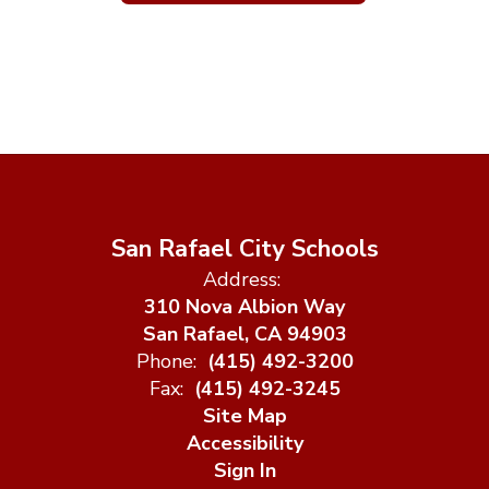
San Rafael City Schools
Address:
310 Nova Albion Way
San Rafael, CA 94903
Phone:
(415) 492-3200
Fax:
(415) 492-3245
Site Map
Accessibility
Sign In