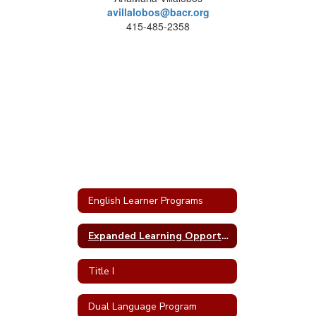
avillalobos@bacr.org
415-485-2358
English Learner Programs
Expanded Learning Opportunities at SRCS
Title I
Dual Language Program