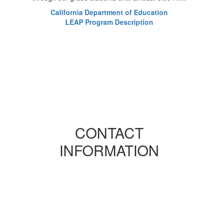
California Department of Education
LEAP Program Description
CONTACT
INFORMATION