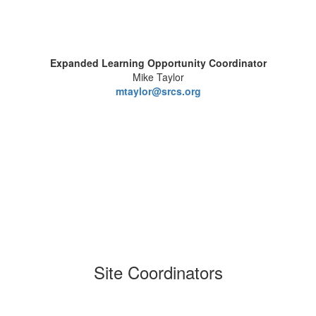
Expanded Learning Opportunity Coordinator
Mike Taylor
mtaylor@srcs.org
Site Coordinators