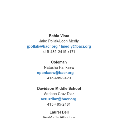
Bahia Vista
Jake Pollak/Leon Medly
jpollak@bacr.org
/
lmedly@bacr.org
415-485-2415 x171
Coleman
Natasha Pankaew
npankaew@bacr.org
415-485-2420
Davidson Middle School
Adriana Cruz Diaz
acruzdiaz@bacr.org
415-485-2461
Laurel Dell
AnaMaria Villalobos