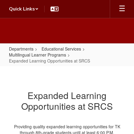
Skip
Quick Links
to
main
content
Departments
Educational Services
Multilingual Learner Programs
Expanded Learning Opportunities at SRCS
Expanded
Learning
Opportunities
Expanded Learning
at
Opportunities at SRCS
SRCS
Providing quality expanded learning opportunities for TK
through 8th-grade students until at least 6:00 P.M.