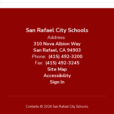
San Rafael City Schools
Address:
310 Nova Albion Way
San Rafael, CA 94903
Phone:
(415) 492-3200
Fax:
(415) 492-3245
Site Map
Accessibility
Sign In
Contents © 2026 San Rafael City Schools