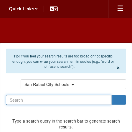
Skip to main content
Quick Links
Tip!
If you feel your search results are too broad or not specific
enough, you can wrap your search item in quotes (e.g., “word or
×
phrase to search”).
Search
San Rafael City Schools
Type a search query in the search bar to generate search
results.