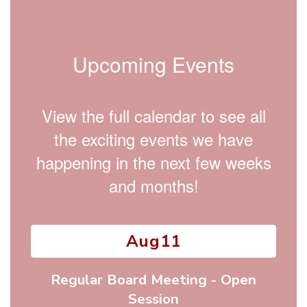
Upcoming Events
View the full calendar to see all
the exciting events we have
happening in the next few weeks
and months!
Contains
15
slides.
Use
the
next