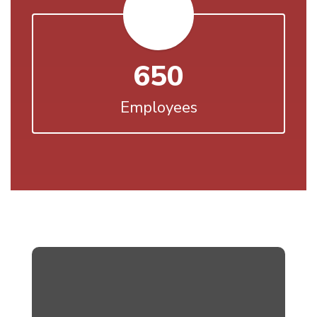
650
Employees