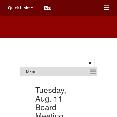
Skip
Quick Links
to
main
content
Homepage
Tuesday,
Aug. 11
S
Board
Meeting
Th