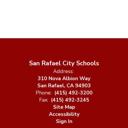
Watch
on
Youtube
San Rafael City Schools
Address:
310 Nova Albion Way
San Rafael, CA 94903
Phone:
(415) 492-3200
Fax:
(415) 492-3245
Site Map
Accessibility
Sign In