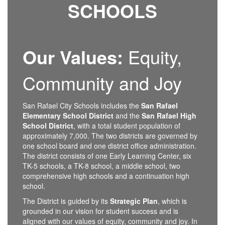
SCHOOLS
Participate
virtually via
Zoom
Watch on the
Youtube
Our Values:
Equity,
steam (no
participation)
Community and Joy
San Rafael City Schools includes the
San Rafael
Elementary School District
and the
San Rafael High
School District
, with a total student population of
approximately 7,000. The two districts are governed by
one school board and one district office administration.
The district consists of one Early Learning Center, six
TK-5 schools, a TK-8 school, a middle school, two
comprehensive high schools and a continuation high
school.
The District is guided by its
Strategic Plan
, which is
grounded in our vision for student success and is
aligned with our values of equity, community and joy. In