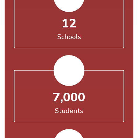
12
Schools
7,000
Students