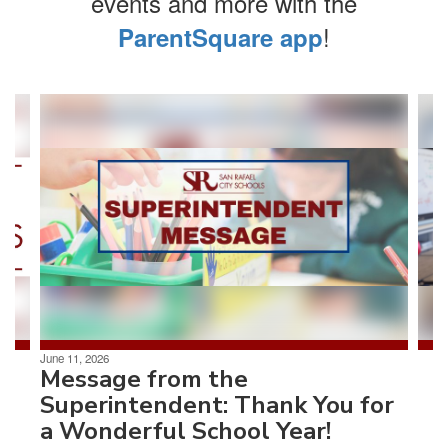
events and more with the
!
ParentSquare app
Contains
4
slides.
Use
the
next
and
previous
buttons
to
navigate.
June 11, 2026
Message from the
Superintendent: Thank You for
a Wonderful School Year!