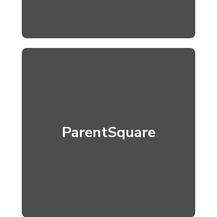
ParentSquare