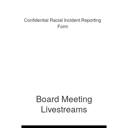
Confidential Racial Incident Reporting
Form
Board Meeting
Livestreams