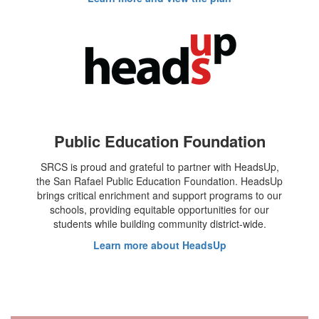
Public Education Foundation
SRCS is proud and grateful to partner with HeadsUp,
the San Rafael Public Education Foundation. HeadsUp
brings critical enrichment and support programs to our
schools, providing equitable opportunities for our
students while building community district-wide.
Learn more about HeadsUp