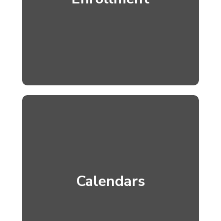
Calendars