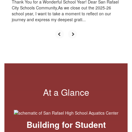
Thank You for a Wonderful School Year! Dear San Rafael
City Schools Community,As we close out the 2025-26
school year, I want to take a moment to reflect on our
journey and express my deepest grati...
At a Glance
Building for Student