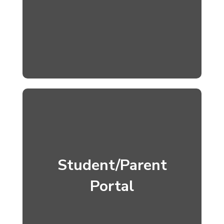
Student/Parent
Portal