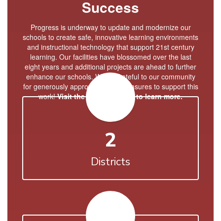
Success
Progress is underway to update and modernize our
schools to create safe, innovative learning environments
and instructional technology that support 21st century
learning. Our facilities have blossomed over the last
eight years and additional projects are ahead to further
enhance our schools. We're grateful to our community
for generously approving bond measures to support this
work!
Visit the Bond Website to learn more.
2
Districts