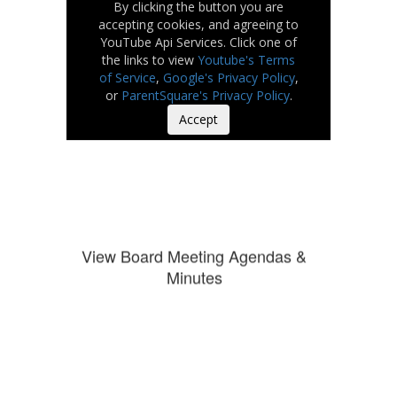
By clicking the button you are
accepting cookies, and agreeing to
YouTube Api Services. Click one of
the links to view
Youtube's Terms
of Service
,
Google's Privacy Policy
,
or
ParentSquare's Privacy Policy
.
Accept
View Board Meeting Agendas &
Minutes