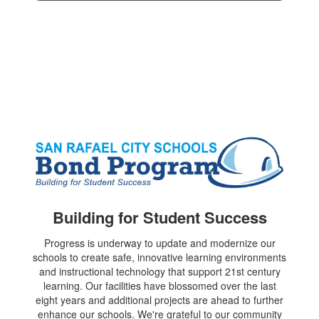
Building for Student Success
Progress is underway to update and modernize our
schools to create safe, innovative learning environments
and instructional technology that support 21st century
learning. Our facilities have blossomed over the last
eight years and additional projects are ahead to further
enhance our schools. We're grateful to our community