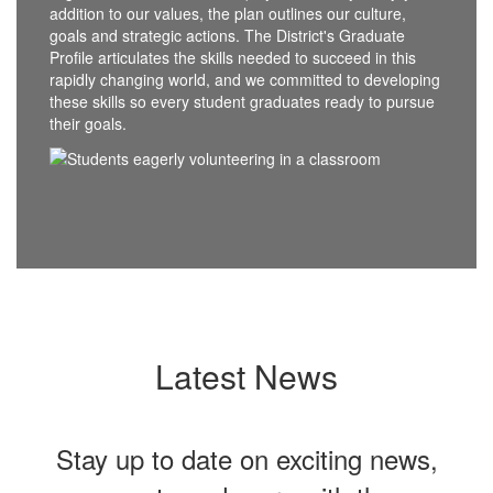
addition to our values, the plan outlines our culture,
goals and strategic actions. The District's Graduate
Profile articulates the skills needed to succeed in this
rapidly changing world, and we committed to developing
these skills so every student graduates ready to pursue
their goals.
Latest News
Stay up to date on exciting news,