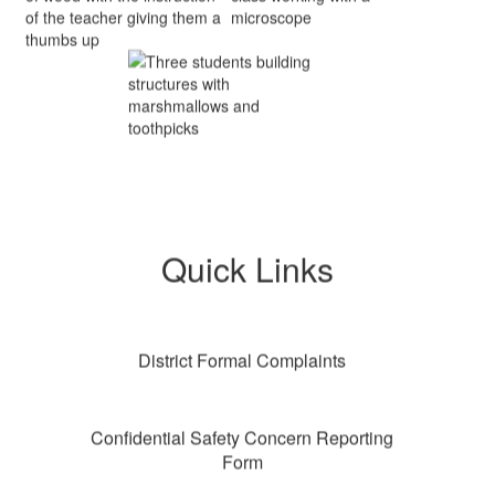
Quick Links
District Formal Complaints
Confidential Safety Concern Reporting
Form