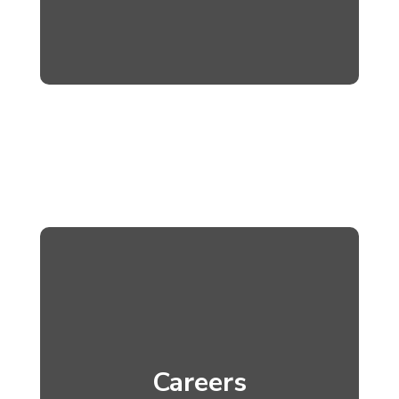
Careers