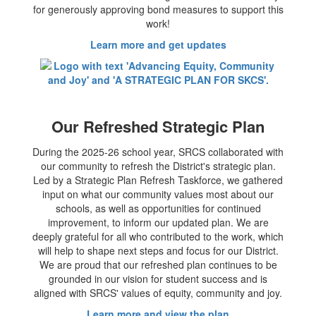
for generously approving bond measures to support this
work!
Learn more and get updates
Our Refreshed Strategic Plan
During the 2025-26 school year, SRCS collaborated with
our community to refresh the District's strategic plan.
Led by a Strategic Plan Refresh Taskforce, we gathered
input on what our community values most about our
schools, as well as opportunities for continued
improvement, to inform our updated plan. We are
deeply grateful for all who contributed to the work, which
will help to shape next steps and focus for our District.
We are proud that our refreshed plan continues to be
grounded in our vision for student success and is
aligned with SRCS' values of equity, community and joy.
Learn more and view the plan