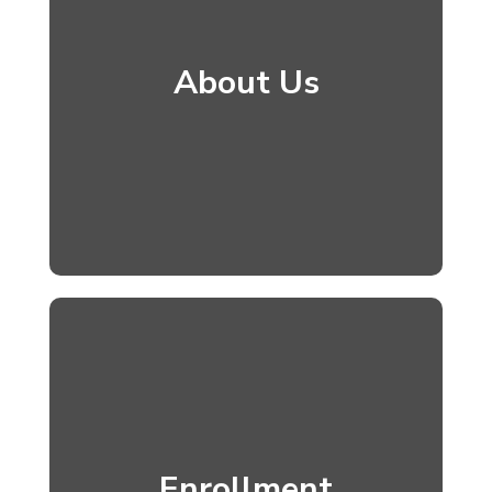
About Us
Enrollment