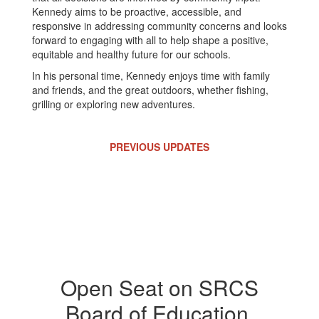
Kennedy aims to be proactive, accessible, and
responsive in addressing community concerns and looks
forward to engaging with all to help shape a positive,
equitable and healthy future for our schools.
In his personal time, Kennedy enjoys time with family
and friends, and the great outdoors, whether fishing,
grilling or exploring new adventures.
PREVIOUS UPDATES
Open Seat on SRCS
Board of Education,