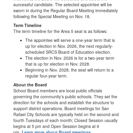
successful candidate. The selected appointee will be
sworn in during the Regular Board Meeting immediately
following the Special Meeting on Nov. 18.
Term Timeline
The term timeline for the Area 5 seat is as follows:
The appointee will serve a one-year term that is
up for election in Nov. 2026, the next regularly-
scheduled SRCS Board of Education election.
The election in Nov. 2026 is for a two-year term
that is up for election in Nov. 2028.
Beginning in Nov. 2028, the seat will return to a
regular four-year term.
About the Board
School Board members are local public officials
governing the community’s public schools. They set the
direction for the schools and establish the structure to
support district operations. Board meetings for San
Rafael City Schools are typically held on the second and
fourth Tuesdays of each month; Closed Session usually
begins at 5 pm and Open Session begins at 6
pm.
Learn more about Board meetings.