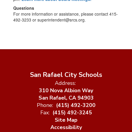
Questions
For more information or assistance, please contact 415-
492-3233 or superintendent@srcs.org.
San Rafael City Schools
Address:
310 Nova Albion Way
San Rafael, CA 94903
Phone:
(415) 492-3200
Fax:
(415) 492-3245
Site Map
Accessibility