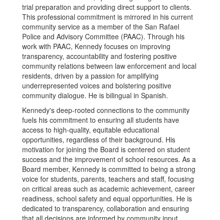
trial preparation and providing direct support to clients.
This professional commitment is mirrored in his current
community service as a member of the San Rafael
Police and Advisory Committee (PAAC). Through his
work with PAAC, Kennedy focuses on improving
transparency, accountability and fostering positive
community relations between law enforcement and local
residents, driven by a passion for amplifying
underrepresented voices and bolstering positive
community dialogue. He is bilingual in Spanish.
Kennedy's deep-rooted connections to the community
fuels his commitment to ensuring all students have
access to high-quality, equitable educational
opportunities, regardless of their background. His
motivation for joining the Board is centered on student
success and the improvement of school resources. As a
Board member, Kennedy is committed to being a strong
voice for students, parents, teachers and staff, focusing
on critical areas such as academic achievement, career
readiness, school safety and equal opportunities. He is
dedicated to transparency, collaboration and ensuring
that all decisions are informed by community input.