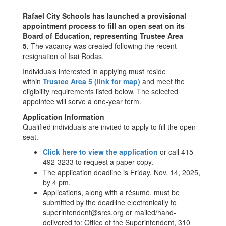
Rafael City Schools has launched a provisional
appointment process to fill an open seat on its
Board of Education, representing Trustee Area
5.
The vacancy was created following the recent
resignation of Isai Rodas.
Individuals interested in applying must reside
within
Trustee Area 5 (link for map)
and meet the
eligibility requirements listed below. The selected
appointee will serve a one-year term.
Application Information
Qualified individuals are invited to apply to fill the open
seat.
Click here to view the application
or call 415-
492-3233 to request a paper copy.
The application deadline is Friday, Nov. 14, 2025,
by 4 pm.
Applications, along with a résumé, must be
submitted by the deadline electronically to
superintendent@srcs.org or mailed/hand-
delivered to: Office of the Superintendent, 310