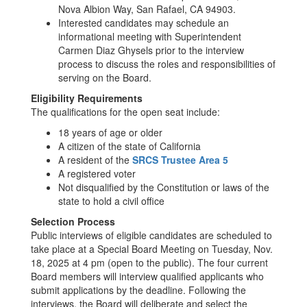
Nova Albion Way, San Rafael, CA 94903.
Interested candidates may schedule an
informational meeting with Superintendent
Carmen Diaz Ghysels prior to the interview
process to discuss the roles and responsibilities of
serving on the Board.
Eligibility Requirements
The qualifications for the open seat include:
18 years of age or older
A citizen of the state of California
A resident of the
SRCS Trustee Area 5
A registered voter
Not disqualified by the Constitution or laws of the
state to hold a civil office
Selection Process
Public interviews of eligible candidates are scheduled to
take place at a Special Board Meeting on Tuesday, Nov.
18, 2025 at 4 pm (open to the public). The four current
Board members will interview qualified applicants who
submit applications by the deadline. Following the
interviews, the Board will deliberate and select the