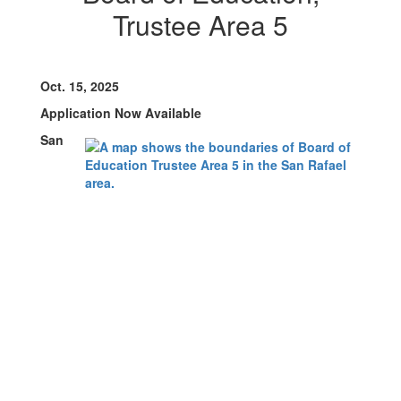
Trustee Area 5
Oct. 15, 2025
Application Now Available
San