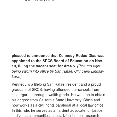
pleased to announce that Kennedy Rodas-Dias was
appointed to the SRCS Board of Education on Nov.
18, filling the vacant seat for Area 5.
(Pictured right
being sworn into office by San Rafael City Clerk Lindsay
Lara.)
Kennedy is a lifelong San Rafael resident and a proud
graduate of SRCS, having attended our schools from
kindergarten through twelfth grade. He went on to obtain
his degree from California State University, Chico and
now works as a civil rights paralegal at a local law office.
In this role, he serves as an ardent advocate for justice
in diverse communities, specializing in legal research,