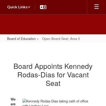
Skip
Quick Links
to
main
content
Board of Education
Open Board Seat; Area 5
Open
Board
Seat;
Board Appoints Kennedy
Area
Rodas-Dias for Vacant
5
Seat
We
are